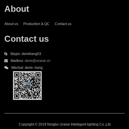
About
About us
Production & QC
Contact us
Contact us
Skype: demiliang03
Mailbox:
demi@uraise.cn
Wechat: demi--liang
Copyright © 2019 Ningbo Uraise Intelligent lighting Co.,Ltd