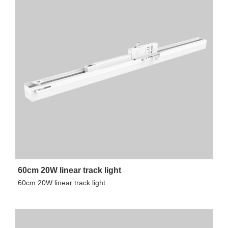
60cm 20W linear track light
60cm 20W linear track light