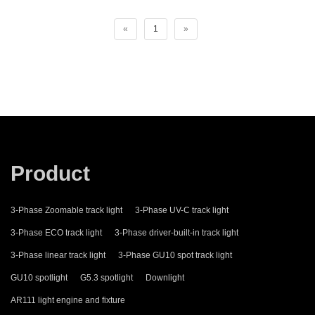
«
1
»
Product
3-Phase Zoomable track light
3-Phase UV-C track light
3-Phase ECO track light
3-Phase driver-built-in track light
3-Phase linear track light
3-Phase GU10 spot track light
GU10 spotlight
G5.3 spotlight
Downlight
AR111 light engine and fixture