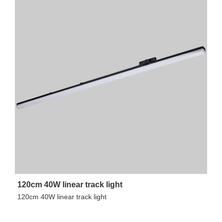
120cm 40W linear track light
120cm 40W linear track light